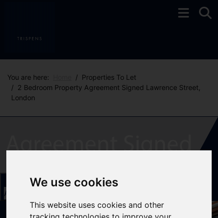
You are here:
Home
Properties To Let
2 Bedroom Property Agreement Signed Lawrence Street,
London
We use cookies
Add favourite
This website uses cookies and other
tracking technologies to improve your