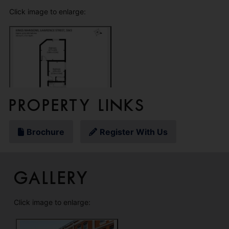
Click image to enlarge:
Property Links
Brochure
Register With Us
Gallery
Click image to enlarge: