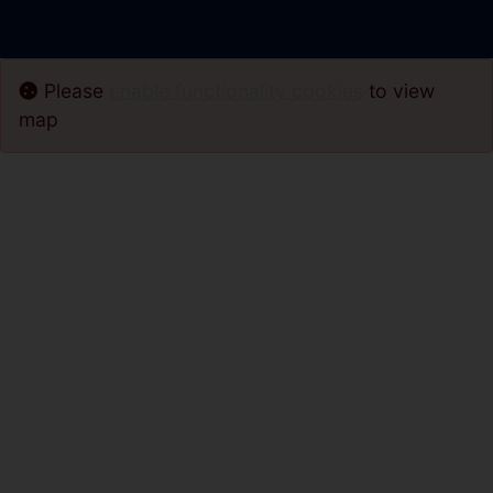
Please
enable functionality cookies
to view
map