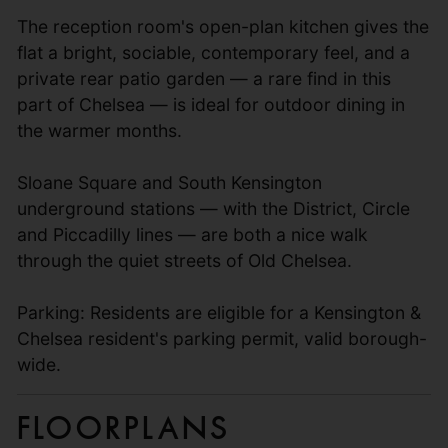
The reception room's open-plan kitchen gives the
flat a bright, sociable, contemporary feel, and a
private rear patio garden — a rare find in this
part of Chelsea — is ideal for outdoor dining in
the warmer months.
Sloane Square and South Kensington
underground stations — with the District, Circle
and Piccadilly lines — are both a nice walk
through the quiet streets of Old Chelsea.
Parking: Residents are eligible for a Kensington &
Chelsea resident's parking permit, valid borough-
wide.
Floorplans