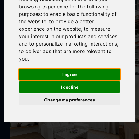
browsing experience for the following
purposes:
to enable basic functionality of
the website
,
to provide a better
experience on the website
,
to measure
your interest in our products and services
and to personalize marketing interactions
,
to deliver ads that are more relevant to
you
.
I agree
I decline
Change my preferences