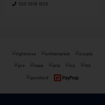
020 3518 1625