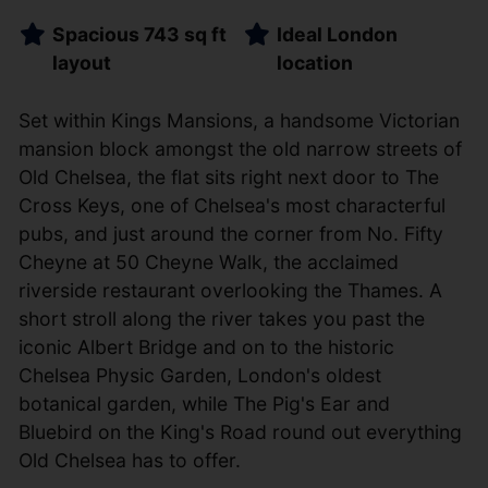
Spacious 743 sq ft
Ideal London
layout
location
Set within Kings Mansions, a handsome Victorian
mansion block amongst the old narrow streets of
Old Chelsea, the flat sits right next door to The
Cross Keys, one of Chelsea's most characterful
pubs, and just around the corner from No. Fifty
Cheyne at 50 Cheyne Walk, the acclaimed
riverside restaurant overlooking the Thames. A
short stroll along the river takes you past the
iconic Albert Bridge and on to the historic
Chelsea Physic Garden, London's oldest
botanical garden, while The Pig's Ear and
Bluebird on the King's Road round out everything
Old Chelsea has to offer.