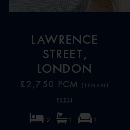
Lawrence
Street,
London
£2,750 PCM
(Tenant
Fees)
2
1
1