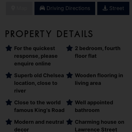
Map
Driving Directions
Street
Property Details
For the quickest
2 bedroom, fourth
response, please
floor flat
enquire online
Superb old Chelsea
Wooden flooring in
location, close to
living area
river
Close to the world
Well appointed
famous King‘s Road
bathroom
Modern and neutral
Charming house on
decor
Lawrence Street