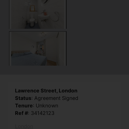
Lawrence Street, London
Status
: Agreement Signed
Tenure
: Unknown
Ref #
: 34142123
London