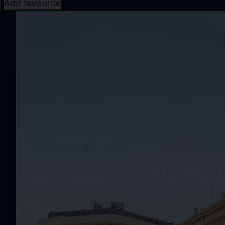
Add favourite