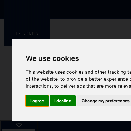
We use cookies
This website uses cookies and other tracking 
of the website
,
to provide a better experience 
interactions
,
to deliver ads that are more relev
I agree
I decline
Change my preferences