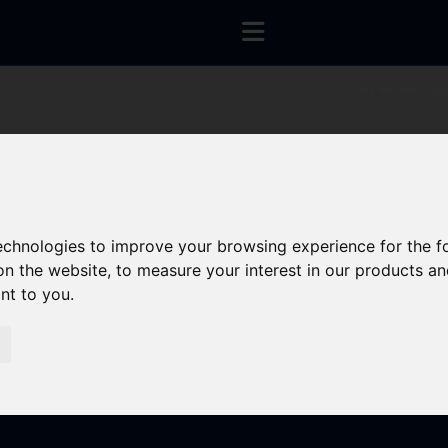
You are here:
Hom
technologies to improve your browsing experience for the 
on the website
,
to measure your interest in our products a
ant to you
.