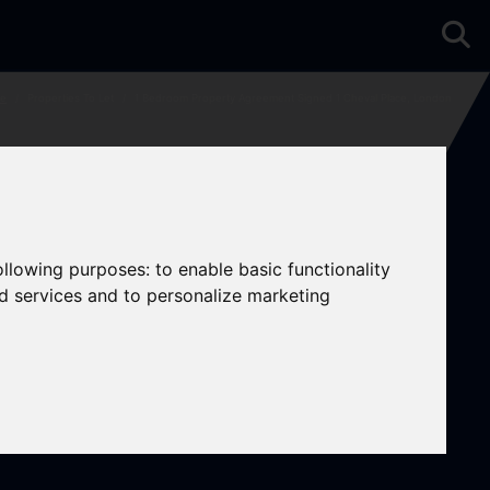
e
Properties To Let
1 Bedroom Property Agreement Signed 1 Cheval Place, London
following purposes:
to enable basic functionality
nd services and to personalize marketing