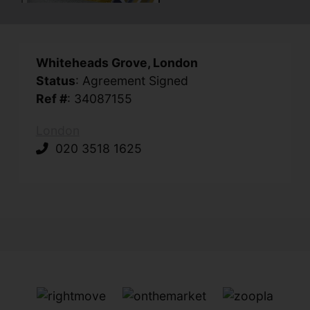
Whiteheads Grove, London
Status
: Agreement Signed
Ref #
: 34087155
London
020 3518 1625