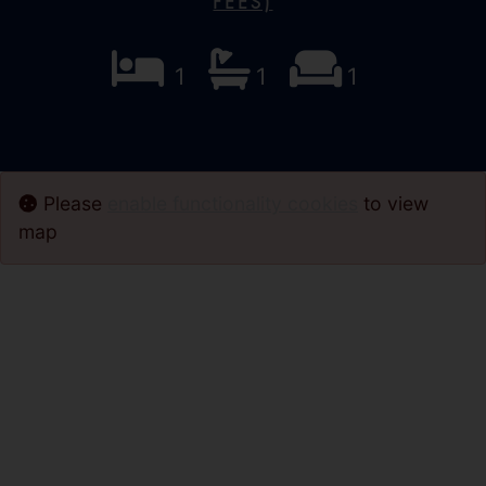
Fees)
1
1
1
Please
enable functionality cookies
to view
map