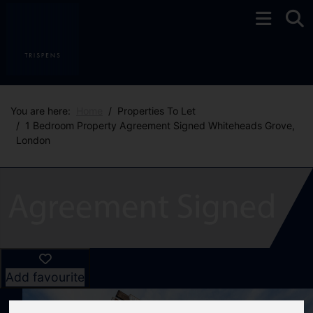
You are here:
Home
Properties To Let
1 Bedroom Property Agreement Signed Whiteheads Grove,
London
Add favourite