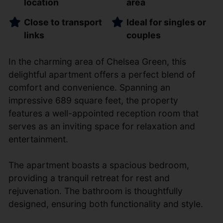
location
area
Close to transport
Ideal for singles or
links
couples
In the charming area of Chelsea Green, this
delightful apartment offers a perfect blend of
comfort and convenience. Spanning an
impressive 689 square feet, the property
features a well-appointed reception room that
serves as an inviting space for relaxation and
entertainment.
The apartment boasts a spacious bedroom,
providing a tranquil retreat for rest and
rejuvenation. The bathroom is thoughtfully
designed, ensuring both functionality and style.