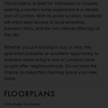
This property is ideal for individuals or couples
seeking a modern living experience in a vibrant
part of London. With its prime location, residents
will enjoy easy access to local amenities,
transport links, and the rich cultural offerings of
the city.
Whether you are looking to buy or rent, this
apartment presents an excellent opportunity to
embrace urban living in one of London’s most
sought-after neighbourhoods. Do not miss the
chance to make this charming space your new
home.
Floorplans
Click image to enlarge: