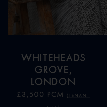
Whiteheads
Grove,
London
£3,500 PCM
(Tenant