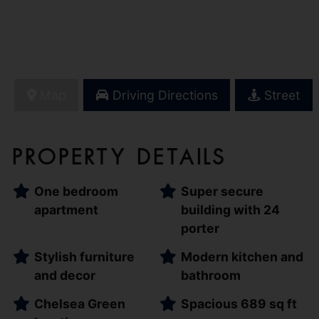
Map
Driving Directions
Street
Property Details
One bedroom
Super secure
apartment
building with 24
porter
Stylish furniture
Modern kitchen and
and decor
bathroom
Chelsea Green
Spacious 689 sq ft