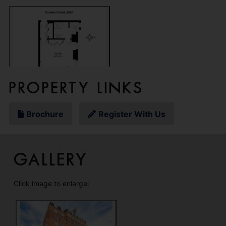
Property Links
Brochure
Register With Us
Gallery
Click image to enlarge: