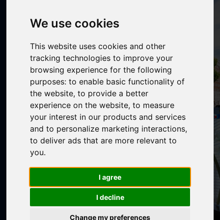
We use cookies
This website uses cookies and other
tracking technologies to improve your
browsing experience for the following
purposes:
to enable basic functionality of
the website
,
to provide a better
experience on the website
,
to measure
your interest in our products and services
and to personalize marketing interactions
,
to deliver ads that are more relevant to
you
.
I agree
I decline
Change my preferences