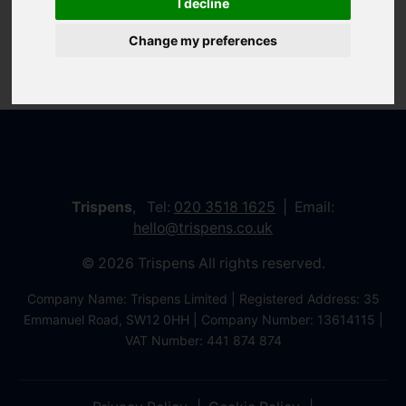
I decline
Change my preferences
Trispens
, Tel:
020 3518 1625
Email:
hello@trispens.co.uk
© 2026 Trispens All rights reserved.
Company Name: Trispens Limited | Registered Address: 35
Emmanuel Road, SW12 0HH | Company Number: 13614115 |
VAT Number: 441 874 874