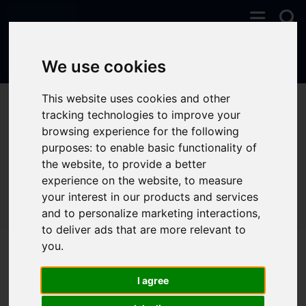
We use cookies
This website uses cookies and other
You are here:
Home
Properties To Let
tracking technologies to improve your
browsing experience for the following
purposes:
to enable basic functionality of
the website
,
to provide a better
Sorry, no records were found. Please try again.
experience on the website
,
to measure
your interest in our products and services
and to personalize marketing interactions
,
to deliver ads that are more relevant to
you
.
I agree