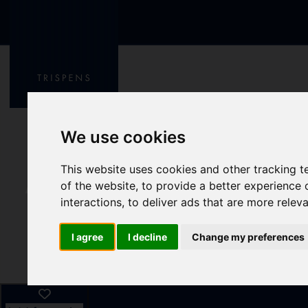
We use cookies
This website uses cookies and other tracking 
of the website
,
to provide a better experience 
interactions
,
to deliver ads that are more relev
I agree
I decline
Change my preferences