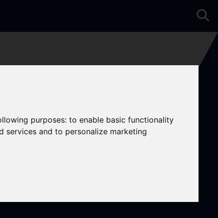
Properties To Let
3 Bedroom Property Agreement Signed Christchurch Street, London
following purposes:
to enable basic functionality
nd services and to personalize marketing