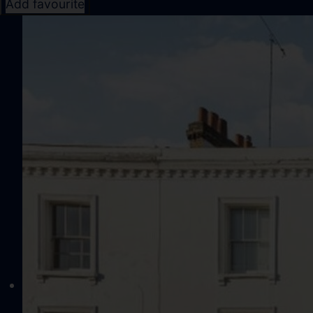
Add favourite