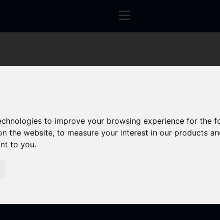
You are here:
Home
technologies to improve your browsing experience for the 
on the website
,
to measure your interest in our products a
ant to you
.