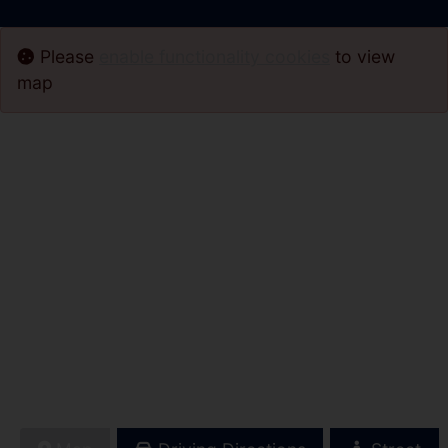
Please
enable functionality cookies
to view
map