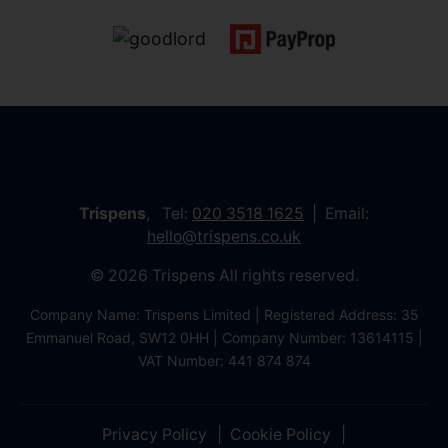
Trispens
, Tel:
020 3518 1625
Email:
hello@trispens.co.uk
© 2026 Trispens All rights reserved.
Company Name: Trispens Limited | Registered Address: 35
Emmanuel Road, SW12 0HH | Company Number: 13614115 |
VAT Number: 441 874 874
Privacy Policy
Cookie Policy