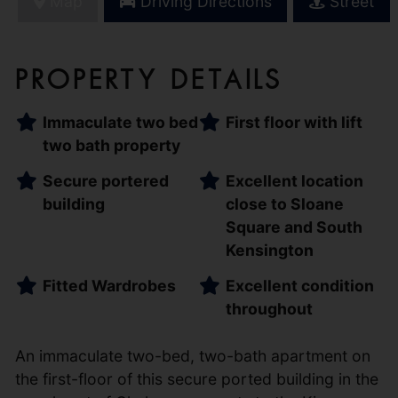
Map
Driving Directions
Street
Property Details
Immaculate two bed
First floor with lift
two bath property
Secure portered
Excellent location
building
close to Sloane
Square and South
Kensington
Fitted Wardrobes
Excellent condition
throughout
An immaculate two-bed, two-bath apartment on
the first-floor of this secure ported building in the