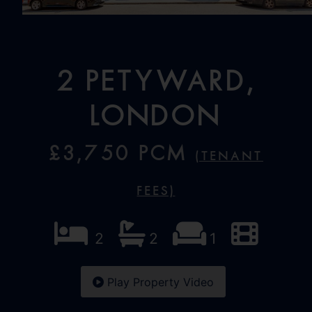
2 Petyward,
London
£3,750 PCM
(Tenant
Fees)
2
2
1
Play Property Video