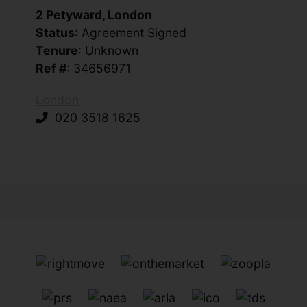
2 Petyward, London
Status
: Agreement Signed
Tenure
: Unknown
Ref #
: 34656971
London
020 3518 1625