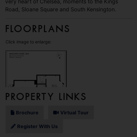
very heart of Chelsea, moments to the Kings
Road, Sloane Square and South Kensington.
Floorplans
Click image to enlarge:
Property Links
Brochure
Virtual Tour
Register With Us