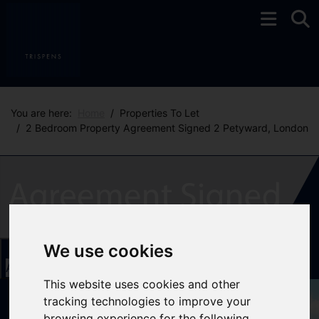
You are here:
Home
Properties To Let
2 Bedroom Property Agreement Signed 2 Petyward, London
We use cookies
Add favourite
This website uses cookies and other
tracking technologies to improve your
browsing experience for the following