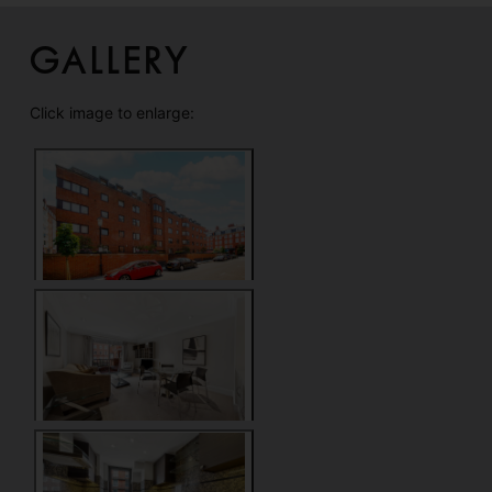
Gallery
Click image to enlarge: