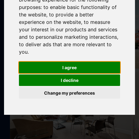
purposes:
to enable basic functionality of
the website
,
to provide a better
experience on the website
,
to measure
your interest in our products and services
and to personalize marketing interactions
,
to deliver ads that are more relevant to
you
.
I agree
I decline
Change my preferences