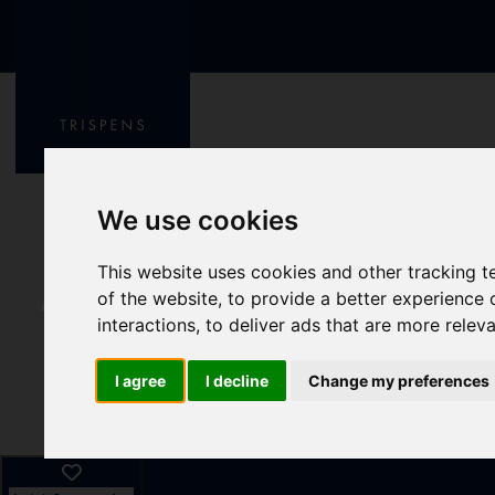
We use cookies
This website uses cookies and other tracking 
of the website
,
to provide a better experience 
interactions
,
to deliver ads that are more relev
I agree
I decline
Change my preferences