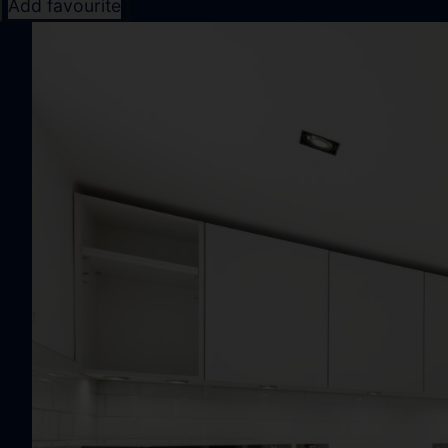
Add favourite