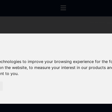
You are here:
Hom
technologies to improve your browsing experience for the 
on the website
,
to measure your interest in our products a
ant to you
.