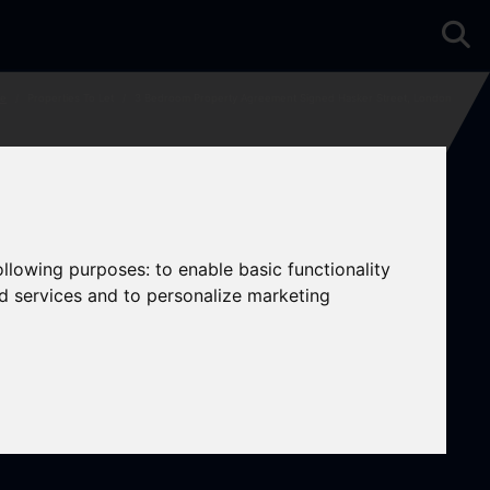
e
Properties To Let
3 Bedroom Property Agreement Signed Hasker Street, London
following purposes:
to enable basic functionality
nd services and to personalize marketing