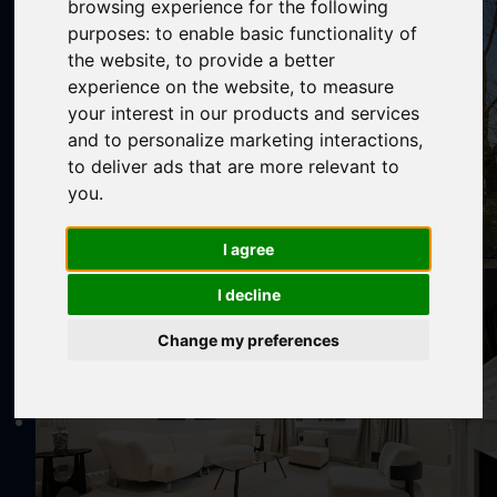
browsing experience for the following
purposes:
to enable basic functionality of
the website
,
to provide a better
experience on the website
,
to measure
your interest in our products and services
and to personalize marketing interactions
,
to deliver ads that are more relevant to
you
.
I agree
I decline
Change my preferences