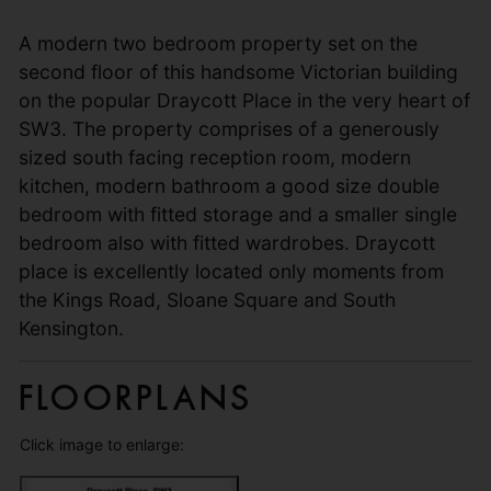
A modern two bedroom property set on the
second floor of this handsome Victorian building
on the popular Draycott Place in the very heart of
SW3. The property comprises of a generously
sized south facing reception room, modern
kitchen, modern bathroom a good size double
bedroom with fitted storage and a smaller single
bedroom also with fitted wardrobes. Draycott
place is excellently located only moments from
the Kings Road, Sloane Square and South
Kensington.
Floorplans
Click image to enlarge: