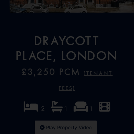
Draycott
Place, London
£3,250 PCM
(Tenant
Fees)
2
1
1
Play Property Video