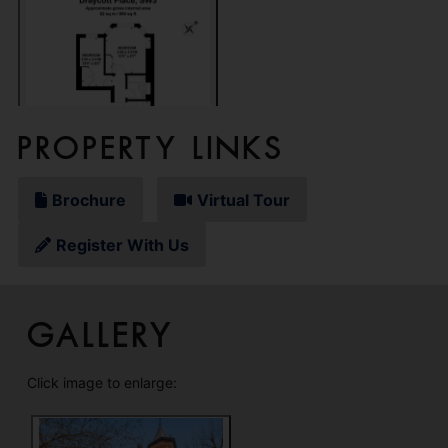
Property Links
Brochure
Virtual Tour
Register With Us
Gallery
Click image to enlarge: