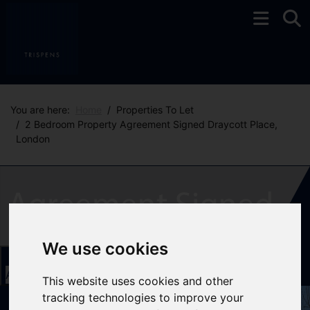
You are here:
Home
Properties To Let
2 Bedroom Property Agreement Signed Draycott Place,
London
We use cookies
Add favourite
This website uses cookies and other
tracking technologies to improve your