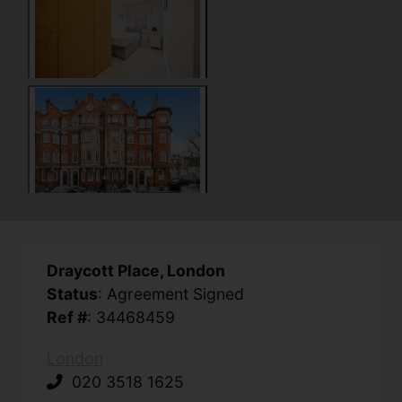
Draycott Place, London
Status
: Agreement Signed
Ref #
: 34468459
London
020 3518 1625