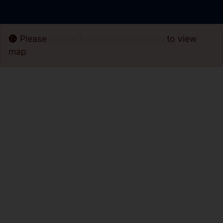
Please
enable functionality cookies
to view
map