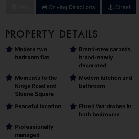
Map
Driving Directions
Street
Property Details
Modern two
Brand-new carpets,
bedroom flat
brand-newly
decorated
Moments to the
Modern kitchen and
Kings Road and
bathroom
Sloane Square
Peaceful location
Fitted Wardrobes in
both bedrooms
Professionally
managed